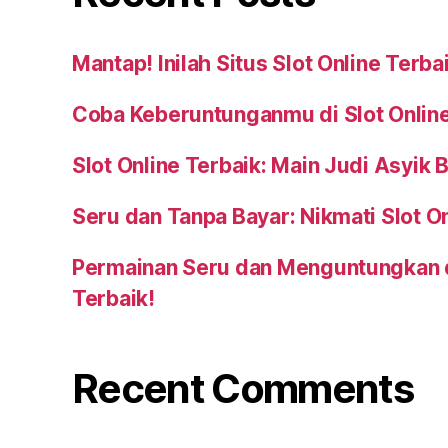
Mantap! Inilah Situs Slot Online Terba
Coba Keberuntunganmu di Slot Onlin
Slot Online Terbaik: Main Judi Asyik
Seru dan Tanpa Bayar: Nikmati Slot On
Permainan Seru dan Menguntungkan d
Terbaik!
Recent Comments