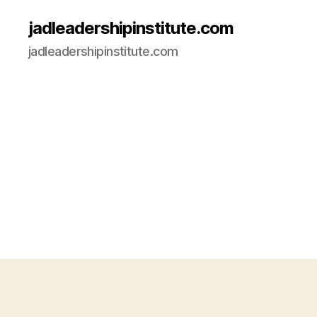
jadleadershipinstitute.com
jadleadershipinstitute.com