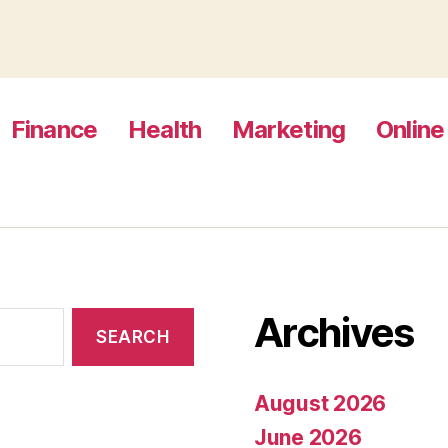
Finance
Health
Marketing
Onlin
Archives
August 2026
June 2026