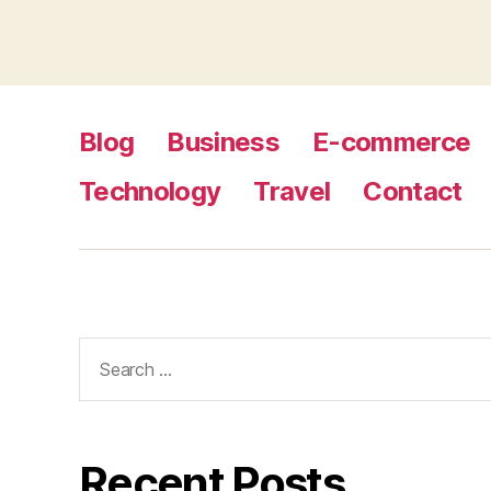
Blog
Business
E-commerce
Technology
Travel
Contact
Search
for:
Recent Posts