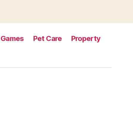
e Games
Pet Care
Property