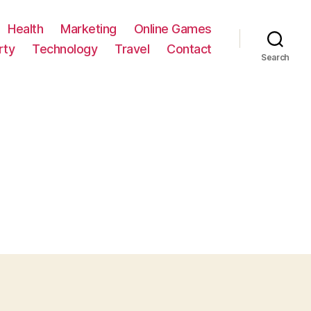
Health
Marketing
Online Games
rty
Technology
Travel
Contact
Search