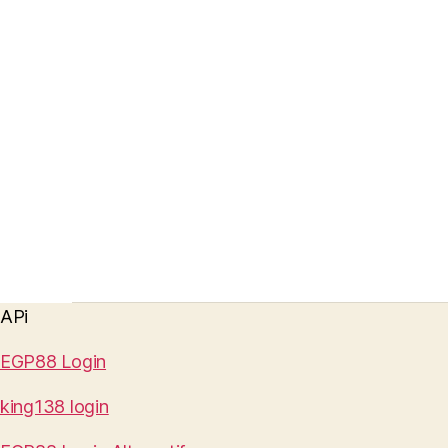
APi
EGP88 Login
king138 login