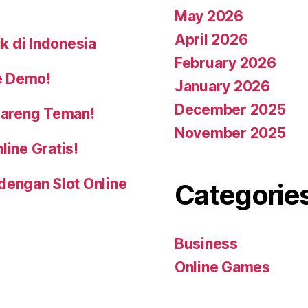
May 2026
April 2026
ik di Indonesia
February 2026
e Demo!
January 2026
December 2025
 Bareng Teman!
November 2025
line Gratis!
engan Slot Online
Categorie
Business
Online Games