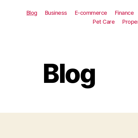
Blog
Business
E-commerce
Finance
Pet Care
Prope
Blog