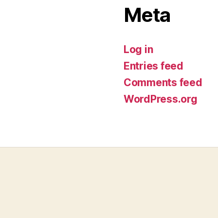
Meta
Log in
Entries feed
Comments feed
WordPress.org