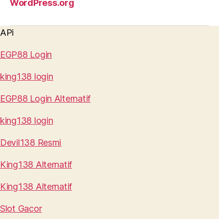
WordPress.org
APi
EGP88 Login
king138 login
EGP88 Login Alternatif
king138 login
Devil138 Resmi
King138 Alternatif
King138 Alternatif
Slot Gacor