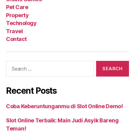
Pet Care
Property
Technology
Travel
Contact
Search
for:
Recent Posts
Coba Keberuntunganmu di Slot Online Demo!
Slot Online Terbaik: Main Judi Asyik Bareng
Teman!