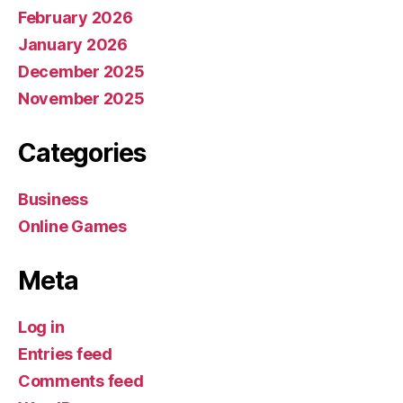
February 2026
January 2026
December 2025
November 2025
Categories
Business
Online Games
Meta
Log in
Entries feed
Comments feed