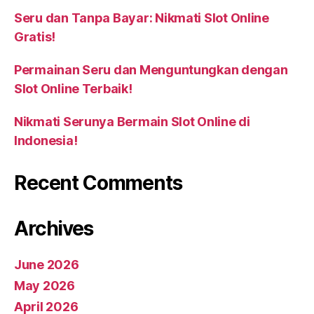
Seru dan Tanpa Bayar: Nikmati Slot Online
Gratis!
Permainan Seru dan Menguntungkan dengan
Slot Online Terbaik!
Nikmati Serunya Bermain Slot Online di
Indonesia!
Recent Comments
Archives
June 2026
May 2026
April 2026