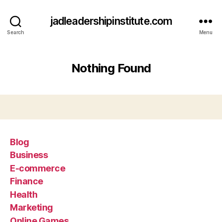
jadleadershipinstitute.com
Search
Menu
Nothing Found
Blog
Business
E-commerce
Finance
Health
Marketing
Online Games