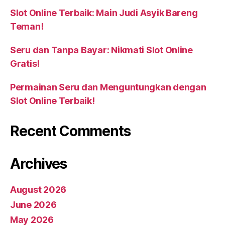
Slot Online Terbaik: Main Judi Asyik Bareng
Teman!
Seru dan Tanpa Bayar: Nikmati Slot Online
Gratis!
Permainan Seru dan Menguntungkan dengan
Slot Online Terbaik!
Recent Comments
Archives
August 2026
June 2026
May 2026