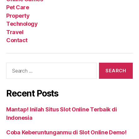
Pet Care
Property
Technology
Travel
Contact
Search
for:
Recent Posts
Mantap! Inilah Situs Slot Online Terbaik di
Indonesia
Coba Keberuntunganmu di Slot Online Demo!