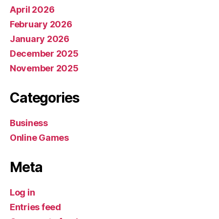
April 2026
February 2026
January 2026
December 2025
November 2025
Categories
Business
Online Games
Meta
Log in
Entries feed