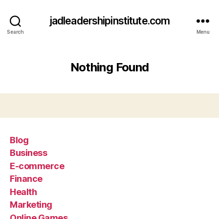
jadleadershipinstitute.com
Search
Menu
Nothing Found
Blog
Business
E-commerce
Finance
Health
Marketing
Online Games