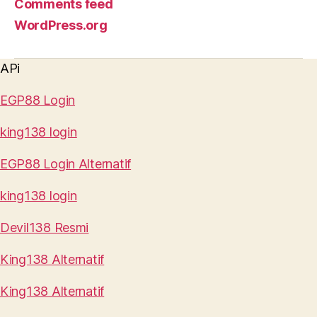
Comments feed
WordPress.org
APi
EGP88 Login
king138 login
EGP88 Login Alternatif
king138 login
Devil138 Resmi
King138 Alternatif
King138 Alternatif